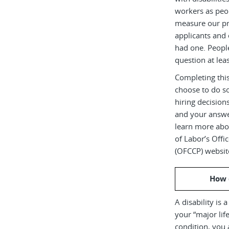
workers as peop
measure our pr
applicants and 
had one. Peopl
question at leas
Completing this
choose to do s
hiring decision
and your answe
learn more abou
of Labor’s Off
(OFCCP) websit
How 
A disability is 
your “major life
condition, you 