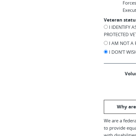
Force
Execu
Veteran statu
I IDENTIFY 
PROTECTED VE
I AM NOT A
I DON’T WI
Volun
Why are
We are a federa
to provide equ
with disabiliti