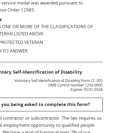
s service medal was awarded pursuant to
tive Order 12985.
s
AS ONE OR MORE OF THE CLASSIFICATIONS OF
TERAN LISTED ABOVE
 PROTECTED VETERAN
SH TO ANSWER
tary Self-Identification of Disability
Voluntary Self-Identification of Disability Form CC-305
OMB Control Number 1250-0005
Expires 05/31/2026
 you being asked to complete this form?
l contractor or subcontractor. The law requires us
al employment opportunity to qualified people
es. We have a goal of having at least 7% of our