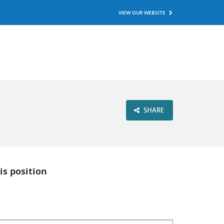
VIEW OUR WEBSITE
SHARE
is position