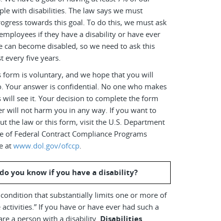
le with disabilities. The law says we must
ogress towards this goal. To do this, we must ask
employees if they have a disability or have ever
e can become disabled, so we need to ask this
t every five years.
 form is voluntary, and we hope that you will
o. Your answer is confidential. No one who makes
s will see it. Your decision to complete the form
r will not harm you in any way. If you want to
t the law or this form, visit the U.S. Department
ice of Federal Contract Compliance Programs
e at
www.dol.gov/ofccp
.
do you know if you have a disability?
a condition that substantially limits one or more of
 activities.” If you have or have ever had such a
are a person with a disability.
Disabilities