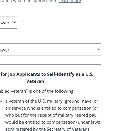
eration would be appreciated.
Learn more
.
for Job Applicants to Self-Identify as a U.S.
Veteran
abled veteran” is one of the following:
a veteran of the U.S. military, ground, naval or
air service who is entitled to compensation (or
who but for the receipt of military retired pay
would be entitled to compensation) under laws
administered by the Secretary of Veterans