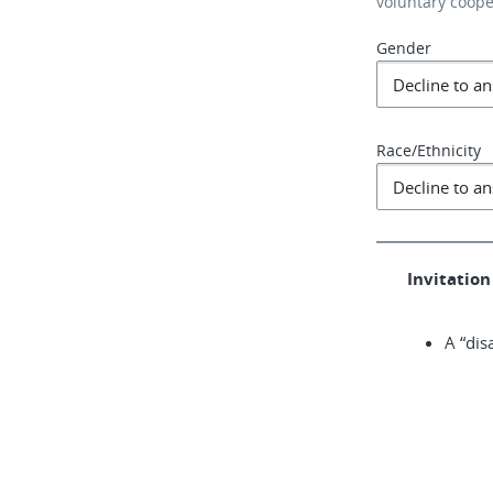
voluntary coop
Gender
Race/Ethnicity
Invitation 
A “dis