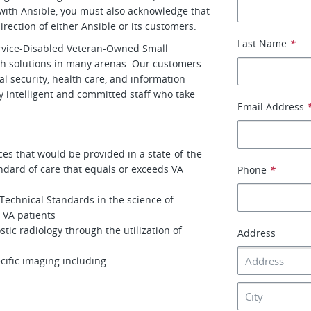
with Ansible, you must also acknowledge that
rection of either Ansible or its customers.
Last Name
*
ervice-Disabled Veteran-Owned Small
th solutions in many arenas. Our customers
al security, health care, and information
 intelligent and committed staff who take
Email Address
ces that would be provided in a state-of-the-
tandard of care that equals or exceeds VA
Phone
*
Technical Standards in the science of
o VA patients
tic radiology through the utilization of
Address
cific imaging including: