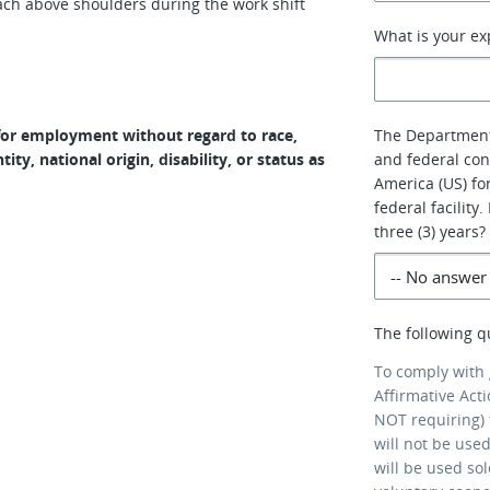
 reach above shoulders during the work shift
What is your ex
n for employment without regard to race,
The Department 
tity, national origin, disability, or status as
and federal cont
America (US) for
federal facility
three (3) years?
The following q
To comply with
Affirmative Act
NOT requiring) 
will not be use
will be used so