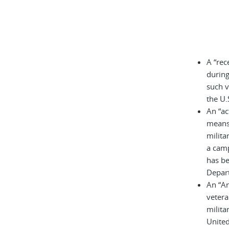
A “rec
during
such v
the U.
An “ac
means 
milita
a cam
has be
Depar
An “A
vetera
milita
United