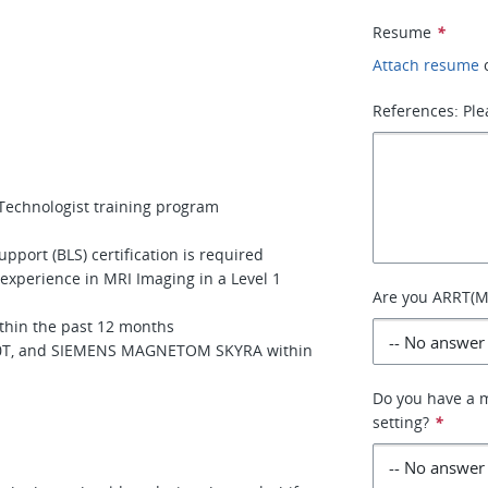
Resume
*
Attach resume
References: Ple
Technologist training program
pport (BLS) certification is required
 experience in MRI Imaging in a Level 1
Are you ARRT(MR
ithin the past 12 months
 3.0T, and SIEMENS MAGNETOM SKYRA within
Do you have a m
setting?
*