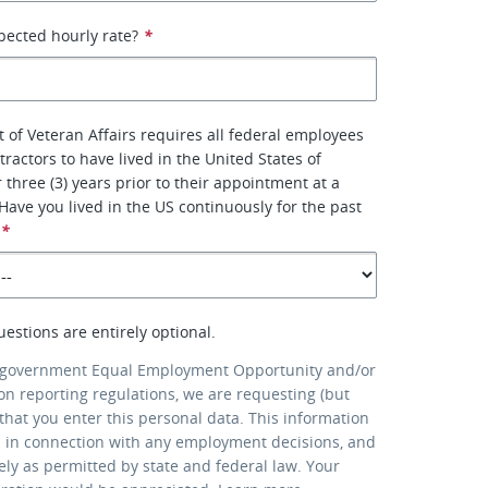
pected hourly rate?
*
of Veteran Affairs requires all federal employees
ractors to have lived in the United States of
 three (3) years prior to their appointment at a
. Have you lived in the US continuously for the past
*
uestions are entirely optional.
 government Equal Employment Opportunity and/or
ion reporting regulations, we are requesting (but
that you enter this personal data. This information
d in connection with any employment decisions, and
lely as permitted by state and federal law. Your