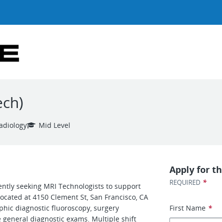
ech)
adiology
Mid Level
Apply for th
*
REQUIRED
ently seeking MRI Technologists to support
located at 4150 Clement St, San Francisco, CA
phic diagnostic fluoroscopy, surgery
First Name
*
 general diagnostic exams. Multiple shift