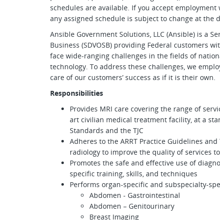
schedules are available. If you accept employment 
any assigned schedule is subject to change at the di
Ansible Government Solutions, LLC (Ansible) is a S
Business (SDVOSB) providing Federal customers wi
face wide-ranging challenges in the fields of nation
technology. To address these challenges, we employ
care of our customers’ success as if it is their own.
Responsibilities
Provides MRI care covering the range of servi
art civilian medical treatment facility, at a s
Standards and the TJC
Adheres to the ARRT Practice Guidelines and 
radiology to improve the quality of services t
Promotes the safe and effective use of diagnos
specific training, skills, and techniques
Performs organ-specific and subspecialty-spe
Abdomen - Gastrointestinal
Abdomen – Genitourinary
Breast Imaging