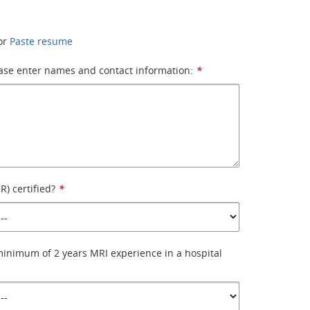
or
Paste resume
ase enter names and contact information:
*
) certified?
*
inimum of 2 years MRI experience in a hospital