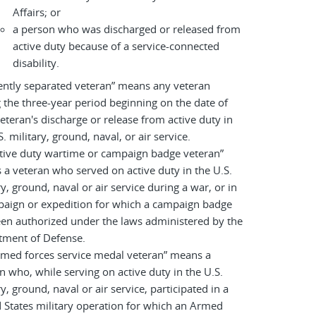
Affairs; or
a person who was discharged or released from
active duty because of a service-connected
disability.
ently separated veteran” means any veteran
 the three-year period beginning on the date of
eteran's discharge or release from active duty in
S. military, ground, naval, or air service.
tive duty wartime or campaign badge veteran”
a veteran who served on active duty in the U.S.
ry, ground, naval or air service during a war, or in
paign or expedition for which a campaign badge
en authorized under the laws administered by the
tment of Defense.
rmed forces service medal veteran” means a
n who, while serving on active duty in the U.S.
ry, ground, naval or air service, participated in a
 States military operation for which an Armed