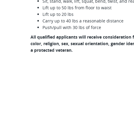
Sit, stand, walk, lift, squat, bend, twist, and
Lift up to 50 lbs from floor to waist
Lift up to 20 lbs
Carry up to 40 lbs a reasonable distance
Push/pull with 30 lbs of force
All qualified applicants will receive consideratio
color, religion, sex, sexual orientation, gender iden
a protected veteran.