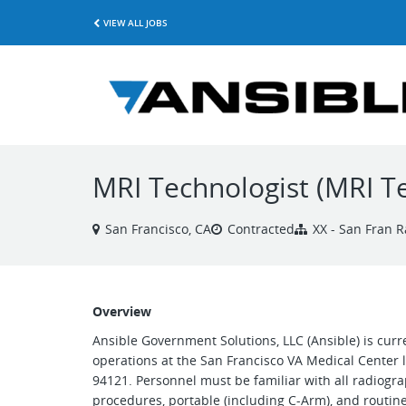
VIEW ALL JOBS
MRI Technologist (MRI T
San Francisco, CA
Contracted
XX - San Fran R
Overview
Ansible Government Solutions, LLC (Ansible) is curr
operations at the San Francisco VA Medical Center 
94121. Personnel must be familiar with all radiogra
procedures, portable (including C-Arm), and routine