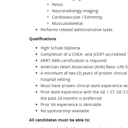
Pelvis
Neuroradiology Imaging
Cardiovascular / Extremity
Musculoskeletal
Performs related administrative tasks
Qualifications
High School Diploma
Completion of a CHEA- and JCERT-accredited 
ARRT (MR) certification is required
American Heart Association (AHA) Basic Life Su
A minimum of two (2) years of proven clinical
hospital setting
Must have proven clinical work experience w
Prior work experience with the GE 1.5T, GE
the past 24 months is preferred
Prior VA experience is desirable
No sponsorship available
All candidates must be able to: