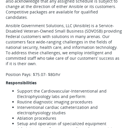
also acknowledge that any assigned schedule is subject to
change at the direction of either Ansible or its customers.
Competitive packages are available for qualified
candidates.
Ansible Government Solutions, LLC (Ansible) is a Service-
Disabled Veteran-Owned Small Business (SDVOSB) providing
Federal customers with solutions in many arenas. Our
customers face wide-ranging challenges in the fields of
national security, health care, and information technology.
To address these challenges, we employ intelligent and
committed staff who take care of our customers’ success as
if it is their own.
Position Pays: $75.07- $80/hr
Responsibilities
Support the Cardiovascular-Interventional and
Electrophysiology labs and perform:
Routine diagnostic imaging procedures
Interventional cardiac catheterization and
electrophysiology studies
Ablation procedures
Setup and operation of specialized equipment