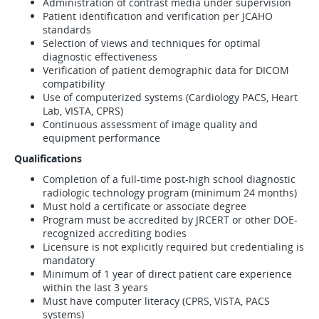
Administration of contrast media under supervision
Patient identification and verification per JCAHO
standards
Selection of views and techniques for optimal
diagnostic effectiveness
Verification of patient demographic data for DICOM
compatibility
Use of computerized systems (Cardiology PACS, Heart
Lab, VISTA, CPRS)
Continuous assessment of image quality and
equipment performance
Qualifications
Completion of a full-time post-high school diagnostic
radiologic technology program (minimum 24 months)
Must hold a certificate or associate degree
Program must be accredited by JRCERT or other DOE-
recognized accrediting bodies
Licensure is not explicitly required but credentialing is
mandatory
Minimum of 1 year of direct patient care experience
within the last 3 years
Must have computer literacy (CPRS, VISTA, PACS
systems)