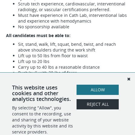
Scrub tech experience, cardiovascular, interventional
radiology, or vascular certifications preferred.
Must have experience in Cath Lab, interventional labs
and experience with hemodynamics
No sponsorship available
All candidates must be able to:
Sit, stand, walk, lift, squat, bend, twist, and reach
above shoulders during the work shift
Lift up to 50 lbs from floor to waist
Lift up to 20 lbs
Carry up to 40 lbs a reasonable distance
Push/pull with 30 lbs of force
All qualified applicants will receive consideration for
This website uses
employment without regard to race, color, religion, sex,
ALLOW
cookies and other
sexual orientation, gender identity, national origin,
analytics technologies.
disability, or status as a protected veteran.
REJECT ALL
By selecting "Allow", you
consent to the recording, use
SHARE
APPLY
and sharing of your website
activity by this website and its
service providers.