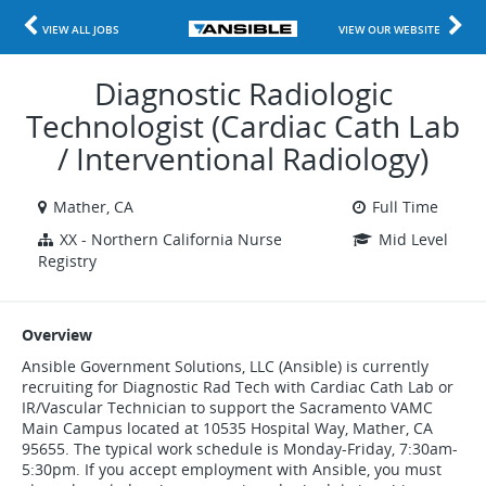
VIEW ALL JOBS
VIEW OUR WEBSITE
Diagnostic Radiologic
Technologist (Cardiac Cath Lab
/ Interventional Radiology)
Mather, CA
Full Time
XX - Northern California Nurse
Mid Level
Registry
Overview
Ansible Government Solutions, LLC (Ansible) is currently
recruiting for Diagnostic Rad Tech with Cardiac Cath Lab or
IR/Vascular Technician to support the Sacramento VAMC
Main Campus located at 10535 Hospital Way, Mather, CA
95655. The typical work schedule is Monday-Friday, 7:30am-
5:30pm. If you accept employment with Ansible, you must