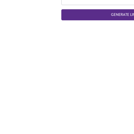
GENERATE LI