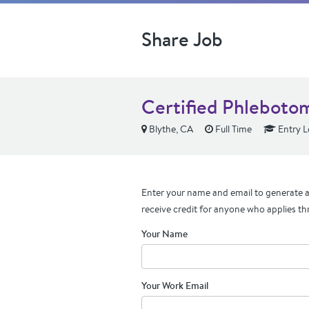
Share Job
Certified Phleboto
Blythe, CA
Full Time
Entry L
Enter your name and email to generate a 
receive credit for anyone who applies th
Your Name
Your Work Email